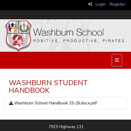
Login
Register
Top Nav
WASHBURN STUDENT
HANDBOOK
Washburn School Handbook 25-26.docx.pdf
7925 Highway 131