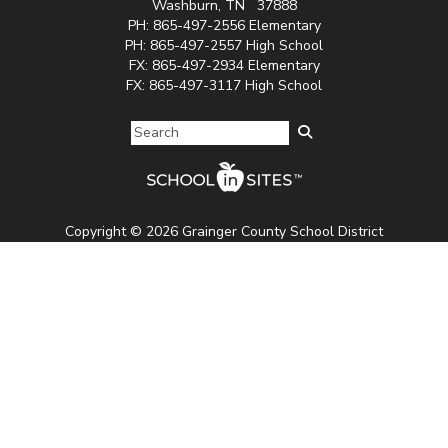
Washburn, TN 37888
PH: 865-497-2556 Elementary
PH:
865-497-2557 High School
FX:
865-497-2934 Elementary
FX: 865-497-3117
High School
Copyright © 2026 Grainger County School District